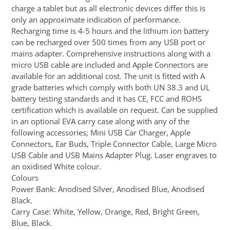
charge a tablet but as all electronic devices differ this is
only an approximate indication of performance.
Recharging time is 4-5 hours and the lithium ion battery
can be recharged over 500 times from any USB port or
mains adapter. Comprehensive instructions along with a
micro USB cable are included and Apple Connectors are
available for an additional cost. The unit is fitted with A
grade batteries which comply with both UN 38.3 and UL
battery testing standards and it has CE, FCC and ROHS
certification which is available on request. Can be supplied
in an optional EVA carry case along with any of the
following accessories; Mini USB Car Charger, Apple
Connectors, Ear Buds, Triple Connector Cable, Large Micro
USB Cable and USB Mains Adapter Plug. Laser engraves to
an oxidised White colour.
Colours
Power Bank: Anodised Silver, Anodised Blue, Anodised
Black.
Carry Case: White, Yellow, Orange, Red, Bright Green,
Blue, Black.