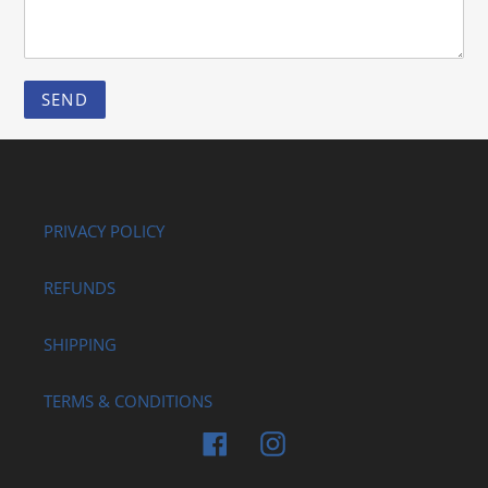
PRIVACY POLICY
REFUNDS
SHIPPING
TERMS & CONDITIONS
Facebook
Instagram