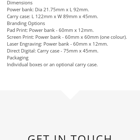
Dimensions
Power bank: Dia 21.75mm x L 92mm.
Carry case: L 122mm x W 89mm x 45mm.
Branding Options
Pad Print: Power bank - 60mm x 12mm.
Screen Print: Power bank - 60mm x 60mm (one colour).
Laser Engraving: Power bank - 60mm x 12mm.
Direct Digital: Carry case - 75mm x 45mm.
Packaging
Individual boxes or an optional carry case.
GET IN TOUCH