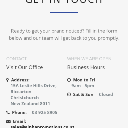
Ready to get your brand noticed? Fill in the form
below and our team will get back to you promptly.
CONTACT
WHEN WE ARE OPEN
Visit Our Office
Business Hours
Address:
Mon to Fri
15A Leslie Hills Drive,
9am - 5pm
Riccarton
Sat & Sun
Closed
Christchurch
New Zealand 8011
Phone:
03 925 8905
Email:
sales@alphapromotions.co.nz