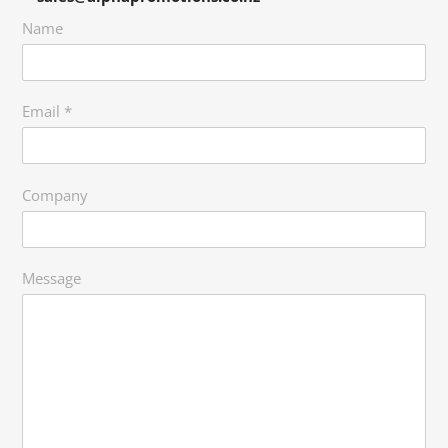
Name
Email
*
Company
Message