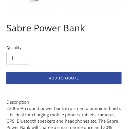
Sabre Power Bank
Quantity
ADD TO QUOTE
Adding
product
Description
to
2200mAh round power bank in a smart aluminium finish.
your
It is ideal for charging mobile phones, tablets, cameras,
cart
GPS, Bluetooth speakers and headphones etc. The Sabre
Power Bank will charge a smart phone once and 20%