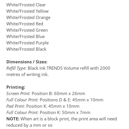
White/Frosted Clear
White/Frosted Yellow
White/Frosted Orange
White/Frosted Red
White/Frosted Green
White/Frosted Blue
White/Frosted Purple
White/Frosted Black
Dimensions / Sizes:
Refill Type:
Black ink TRENDS Volume refill with 2000
metres of writing ink.
Printing:
Screen Print:
Position B: 60mm x 26mm
Full Colour Print:
Positions D & E: 45mm x 10mm
Pad Print:
Position K: 45mm x 10mm
Full Colour Print:
Position K: 50mm x 7mm
NOTE:
When art is a block print, the print area will need
reduced by a mm or so