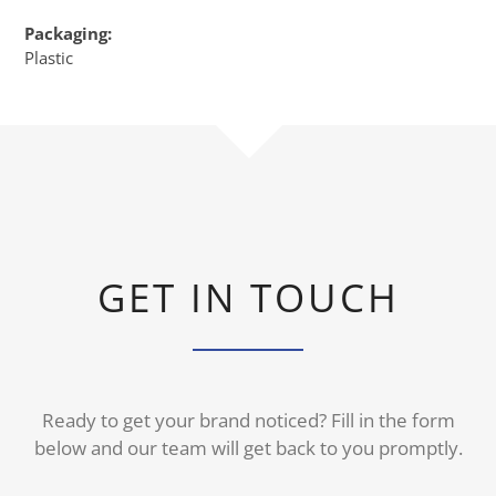
Packaging:
Plastic
GET IN TOUCH
Ready to get your brand noticed? Fill in the form
below and our team will get back to you promptly.