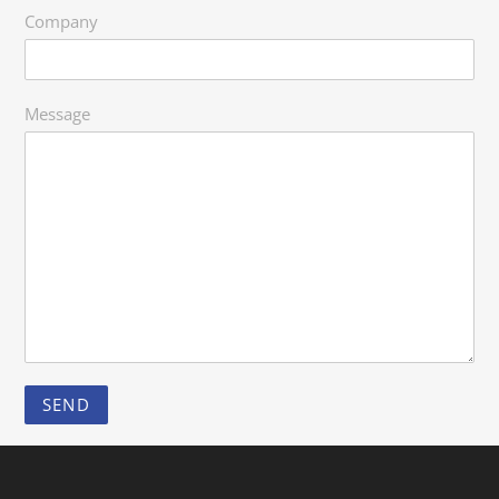
Company
Message