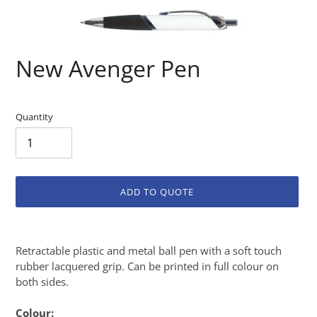
New Avenger Pen
Quantity
ADD TO QUOTE
Adding
product
Retractable plastic and metal ball pen with a soft touch
to
rubber lacquered grip. Can be printed in full colour on
your
both sides.
cart
Colour: