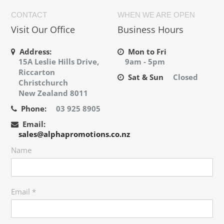
CONTACT
WHEN WE ARE OPEN
Visit Our Office
Business Hours
Address:
Mon to Fri
15A Leslie Hills Drive,
9am - 5pm
Riccarton
Sat & Sun
Closed
Christchurch
New Zealand 8011
Phone:
03 925 8905
Email:
sales@alphapromotions.co.nz
Name
Email
*