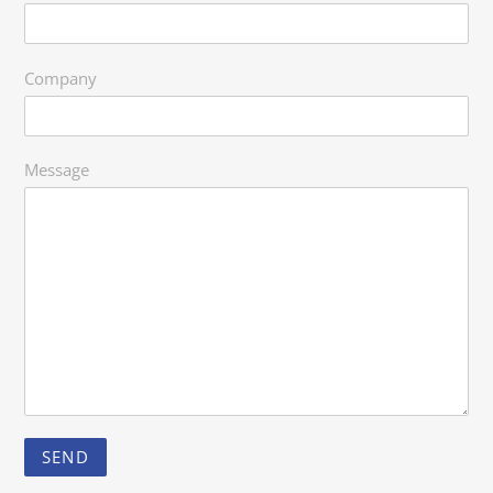
Company
Message