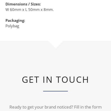
Dimensions / Sizes:
W 60mm x L 50mm x 8mm.
Packaging:
Polybag
GET IN TOUCH
Ready to get your brand noticed? Fill in the form