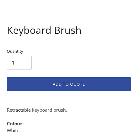
Keyboard Brush
Quantity
ADD TO QUOTE
Adding
product
Retractable keyboard brush.
to
your
Colour:
cart
White