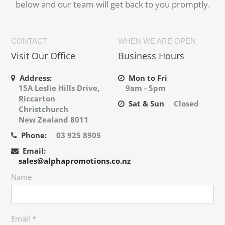
below and our team will get back to you promptly.
CONTACT
WHEN WE ARE OPEN
Visit Our Office
Business Hours
Address:
Mon to Fri
15A Leslie Hills Drive,
9am - 5pm
Riccarton
Sat & Sun
Closed
Christchurch
New Zealand 8011
Phone:
03 925 8905
Email:
sales@alphapromotions.co.nz
Name
Email
*