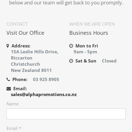
below and our team will get back to you promptly.
CONTACT
WHEN WE ARE OPEN
Visit Our Office
Business Hours
Address:
Mon to Fri
15A Leslie Hills Drive,
9am - 5pm
Riccarton
Sat & Sun
Closed
Christchurch
New Zealand 8011
Phone:
03 925 8905
Email:
sales@alphapromotions.co.nz
Name
Email
*