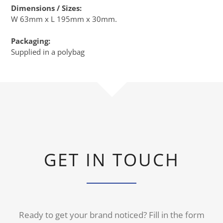
Dimensions / Sizes:
W 63mm x L 195mm x 30mm.
Packaging:
Supplied in a polybag
GET IN TOUCH
Ready to get your brand noticed? Fill in the form