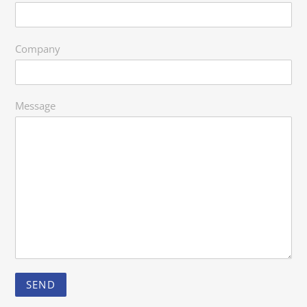
Company
Message