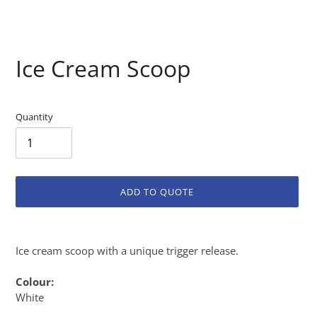
Ice Cream Scoop
Quantity
ADD TO QUOTE
Adding
product
Ice cream scoop with a unique trigger release.
to
your
Colour:
cart
White