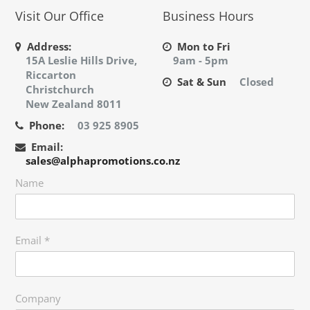
Visit Our Office
Business Hours
Address:
Mon to Fri
15A Leslie Hills Drive,
9am - 5pm
Riccarton
Sat & Sun
Closed
Christchurch
New Zealand 8011
Phone:
03 925 8905
Email:
sales@alphapromotions.co.nz
Name
Email
*
Company