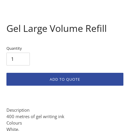
Gel Large Volume Refill
Quantity
ADD TO QUOTE
Adding
product
to
Description
your
400 metres of gel writing ink
cart
Colours
White.