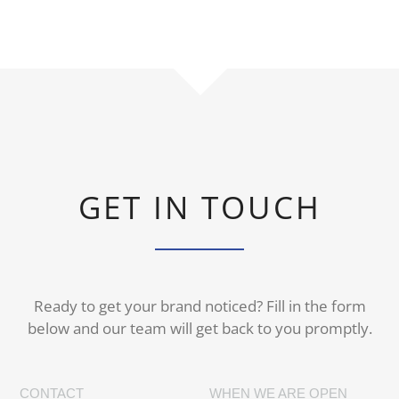
GET IN TOUCH
Ready to get your brand noticed? Fill in the form
below and our team will get back to you promptly.
CONTACT
WHEN WE ARE OPEN