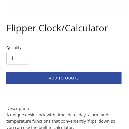
Flipper Clock/Calculator
Quantity
ADD TO QUOTE
Adding
product
to
Description
your
A unique desk clock with time, date, day, alarm and
cart
temperature functions that conveniently 'flips' down so
you can use the built in calculator.