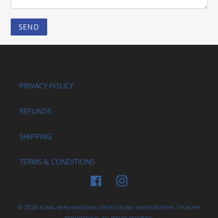
PRIVACY POLICY
REFUNDS
SHIPPING
TERMS & CONDITIONS
Facebook
Instagram
© 2026
RCWAL MERCHANDISING LIMITED (NZBN: 9429050670994, T/A ALPHA