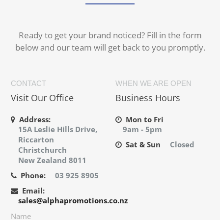
Ready to get your brand noticed? Fill in the form
below and our team will get back to you promptly.
CONTACT
WHEN WE ARE OPEN
Visit Our Office
Business Hours
Address:
Mon to Fri
15A Leslie Hills Drive,
9am - 5pm
Riccarton
Sat & Sun
Closed
Christchurch
New Zealand 8011
Phone:
03 925 8905
Email:
sales@alphapromotions.co.nz
Name