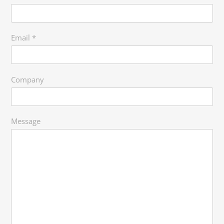
Email
*
Company
Message