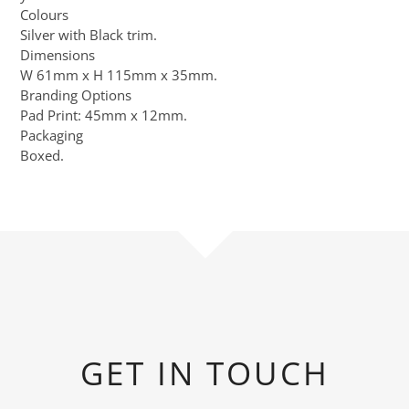
Colours
Silver with Black trim.
Dimensions
W 61mm x H 115mm x 35mm.
Branding Options
Pad Print: 45mm x 12mm.
Packaging
Boxed.
GET IN TOUCH