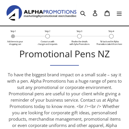
Skip
to
Search
Log in
Cart
content
C
Promotional Pens NZ
o
l
To have the biggest brand impact on a small scale – say it
with a pen. Alpha Promotions has a huge range of pens to
l
suit any promotional or corporate environment.
Promotional pens are useful to your client while giving a
e
reminder of your business service. Contact us at Alpha
c
Promotions today to know more. <br /><br /> Whether
you are looking for corporate gift ideas, personalised
t
products, merchandise management, promotional items
or even corporate uniforms and other apparel, Alpha