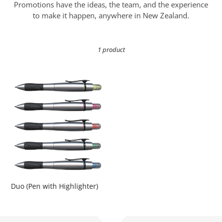
i
Promotions have the ideas, the team, and the experience
o
to make it happen, anywhere in New Zealand.
n
1 product
:
Duo
(Pen
with
Highlighter)
Duo (Pen with Highlighter)