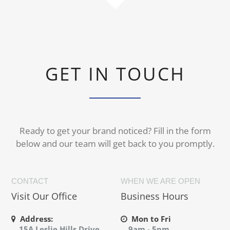
GET IN TOUCH
Ready to get your brand noticed? Fill in the form
below and our team will get back to you promptly.
CONTACT
WHEN WE ARE OPEN
Visit Our Office
Business Hours
Address:
Mon to Fri
15A Leslie Hills Drive,
9am - 5pm