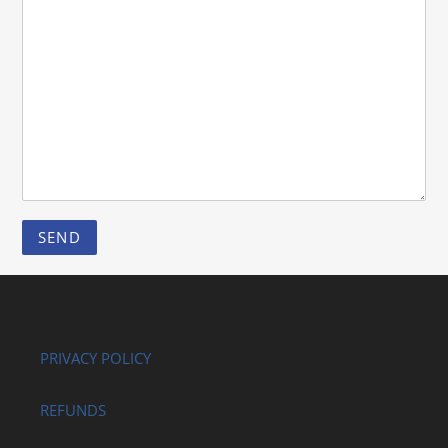
PRIVACY POLICY
REFUNDS