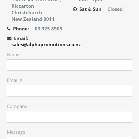
Riccarton
Sat & Sun
Closed
Christchurch
New Zealand 8011
Phone:
03 925 8905
Email:
sales@alphapromotions.co.nz
Name
Email
*
Company
Message