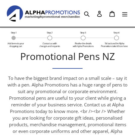
Skip
to
Search
Log in
Cart
content
C
Promotional Pens NZ
o
l
To have the biggest brand impact on a small scale – say it
with a pen. Alpha Promotions has a huge range of pens to
l
suit any promotional or corporate environment.
Promotional pens are useful to your client while giving a
e
reminder of your business service. Contact us at Alpha
c
Promotions today to know more. <br /><br /> Whether
you are looking for corporate gift ideas, personalised
t
products, merchandise management, promotional items
or even corporate uniforms and other apparel, Alpha