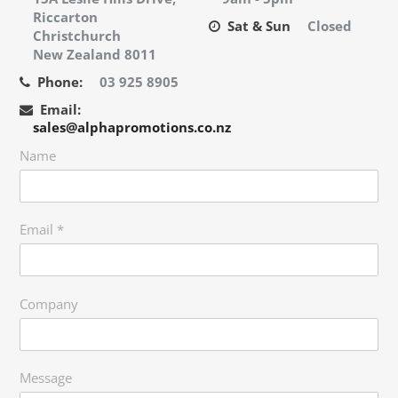
Riccarton
Sat & Sun
Closed
Christchurch
New Zealand 8011
Phone:
03 925 8905
Email:
sales@alphapromotions.co.nz
Name
Email
*
Company
Message