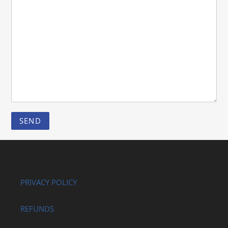
PRIVACY POLICY
REFUNDS