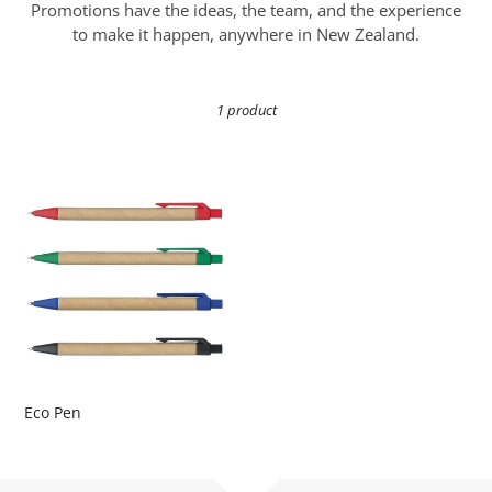
i
Promotions have the ideas, the team, and the experience
o
to make it happen, anywhere in New Zealand.
n
1 product
:
Eco
Pen
Eco Pen