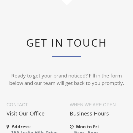
GET IN TOUCH
Ready to get your brand noticed? Fill in the form
below and our team will get back to you promptly.
CONTACT
WHEN WE ARE OPEN
Visit Our Office
Business Hours
Address:
Mon to Fri
15A Leslie Hills Drive,
9am - 5pm